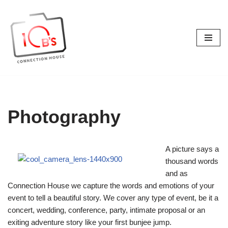
Skip
to
content
Photography
A picture says a
thousand words
and as
Connection House we capture the words and emotions of your
event to tell a beautiful story. We cover any type of event, be it a
concert, wedding, conference, party, intimate proposal or an
exiting adventure story like your first bunjee jump.