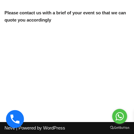
Please contact us with a brief of your event so that we can
quote you accordingly
Neve
| Powered by
WordPress